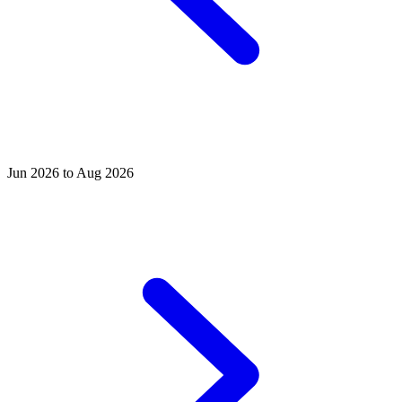
Jun 2026 to Aug 2026