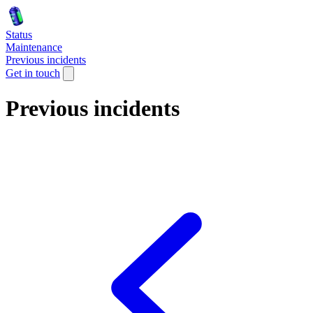
Status
Maintenance
Previous incidents
Get in touch
Previous incidents